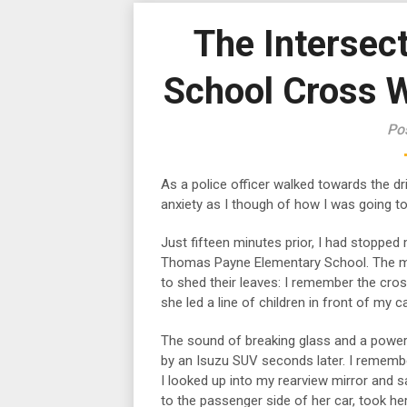
The Intersect
School Cross W
Po
As a police officer walked towards the dri
anxiety as I though of how I was going to
Just fifteen minutes prior, I had stopped
Thomas Payne Elementary School. The ma
to shed their leaves: I remember the cros
she led a line of children in front of my ca
The sound of breaking glass and a power
by an Isuzu SUV seconds later. I remember
I looked up into my rearview mirror and 
to the passenger side of her car, took h