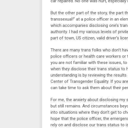
car repaired. No one was hurt, especially
But the other part of the story, the part 
transsexual!” at a police officer in an ele
which accompanies disclosing one’s transg
authority. I had my various levels of priv
part of town, US citizen, valid driver’s li
There are many trans folks who don’t hav
police officers or health care workers or t
you are not familiar with these issues, t
when they disclose their trans status to
understanding is by reviewing the results
Center of Transgender Equality. If you 
can take time to ask them about their pe
For me, the anxiety about disclosing my
but still remains. And circumstances beyon
into situations where they don’t get to c
hope that the police officer, the emerge
rely on and disclose our trans status to 