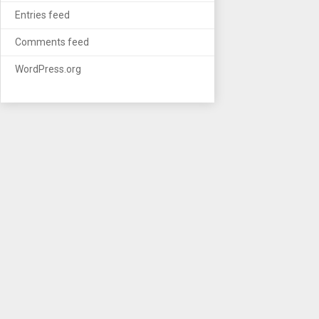
Entries feed
Comments feed
WordPress.org