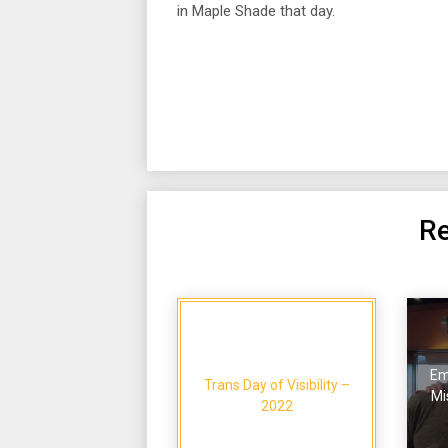
in Maple Shade that day.
Re
Em
Trans Day of Visibility –
Mi
2022