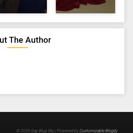
ut The Author
.
© 2026 Gay Blue Sky
| Powered by
Customizable Blogily