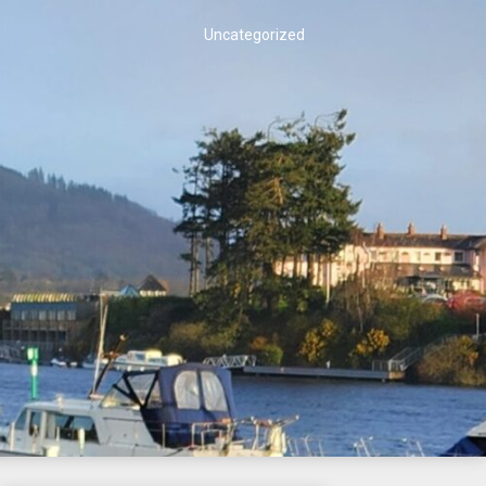
Uncategorized