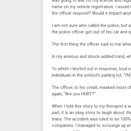
was going to ask for my license and regi
name on my vehicle registration. I would 
the officer respond? Would it impact anyt
I am not sure who called the police, but 
the police officer got out of his car and
The first thing the officer said to me wh
In my anxious and shock-addled mind, w
To which I blurted out in response, loud 
individuals in the school’s parking lot, 
The officer, to his credit, masked most 
again, “Are you HURT?”
When I told this story to my therapist a 
part, it is an okay story to laugh about: 
trans. The accident was ruled to be 100% 
companies. I managed to scrounge up en