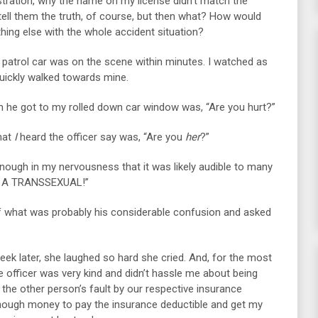
stration, why the name on my license didn’t match the
tell them the truth, of course, but then what? How would
hing else with the whole accident situation?
a patrol car was on the scene within minutes. I watched as
 quickly walked towards mine.
en he got to my rolled down car window was, “Are you hurt?”
hat
I
heard the officer say was, “Are you
her
?”
enough in my nervousness that it was likely audible to many
“I’M A TRANSSEXUAL!”
of what was probably his considerable confusion and asked
week later, she laughed so hard she cried. And, for the most
the officer was very kind and didn’t hassle me about being
the other person’s fault by our respective insurance
ough money to pay the insurance deductible and get my