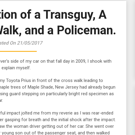
ion of a Transguy, A
alk, and a Policeman.
sted On 21/05/2017
ver’s side of my car on that fall day in 2009, I shook with
 explain myself.
 my Toyota Prius in front of the cross walk leading to
ple trees of Maple Shade, New Jersey had already begun
sing guard stepping on particularly bright red specimen as
r.
ful impact jolted me from my reverie as I was rear-ended
 gasping for breath and the initial shock after the impact.
saw the woman driver getting out of her car. She went over
er young son out of the passenger seat, and then walked