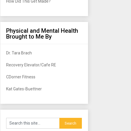
How Did This Get Made?
Physical and Mental Health
Brought to Me By
Dr. Tara Brach
Recovery Elevator/Cafe RE
CDorner Fitness
Kat Gates-Buettner