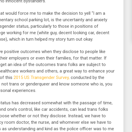
 no innocent bystanders.
that would force me to make the decision to yell “I am a
mentary school parking lot, is the uncertainty and anxiety
ender status, particularly to those in positions of
ilege working for me (white guy, decent looking car, decent
cense), which in turn helped my story turn out okay.
e positive outcomes when they disclose to people like
heir employers or even their families, for that matter. If
o get an idea of the outcomes trans folks are subject to
 healthcare workers and others, a great way to enhance your
 of this
2015 US Transgender Survey,
conducted by the
are not trans or genderqueer and know someone who is, you
rsonal experiences.
 status has decreased somewhat with the passage of time,
d one’s control, like car accidents, can lead trans folks
hoose whether or not they disclose. Instead, we have to
ncy room doctor, the nurse, and whomever else we have to
is as understanding and kind as the police officer was to me