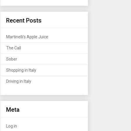
Recent Posts
Martinelli’s Apple Juice
The Call
Sober
Shopping in Italy
Driving in Italy
Meta
Log in