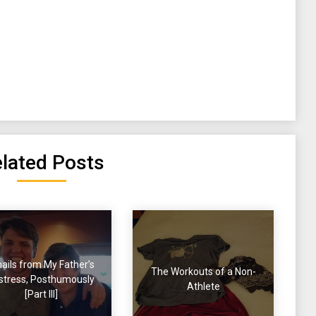
lated Posts
ails from My Father’s
The Workouts of a Non-
stress, Posthumously
Athlete
[Part III]