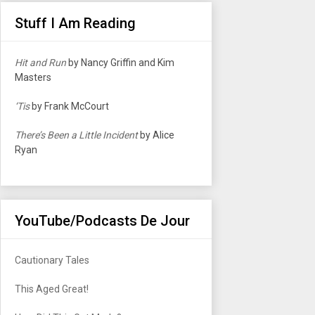
Stuff I Am Reading
Hit and Run
by Nancy Griffin and Kim
Masters
‘Tis
by Frank McCourt
There’s Been a Little Incident
by Alice
Ryan
YouTube/Podcasts De Jour
Cautionary Tales
This Aged Great!