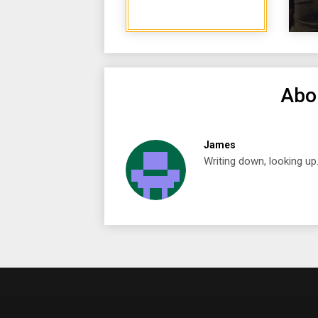
Abo
James
Writing down, looking up