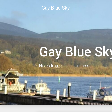
Skip
Gay Blue Sky
to
content
Gay Blue Sk
Notes from a life in progress