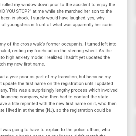
d rolled my window down prior to the accident to enjoy the
HY DID YOU STOP?” at me while she marched her son to the
 been in shock, I surely would have laughed: yes, why
l of youngsters in front of what was apparently her son’s
ny of the cross walk’s former occupants, I turned left into
haled, resting my forehead on the steering wheel. As the
to high anxiety mode: I realized I hadn’t yet updated the
atch my new first name.
out a year prior as part of my transition, but because my
’t update the first name on the registration until I updated
any. This was a surprisingly lengthy process which involved
 financing company, who then had to contact the state
ve a title reprinted with the new first name on it, who then
te I lived in at the time (NJ), so the registration could be
I was going to have to explain to the police officer, who