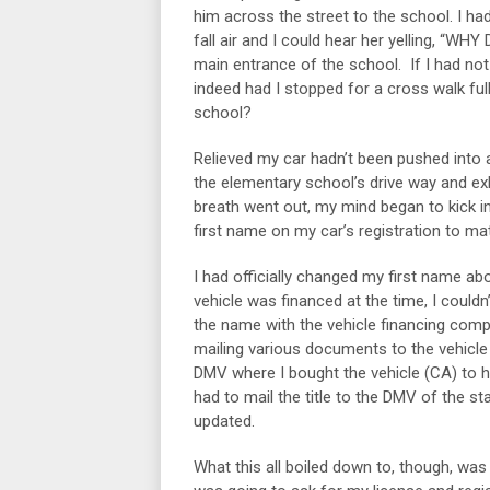
him across the street to the school. I ha
fall air and I could hear her yelling, “W
main entrance of the school. If I had not
indeed had I stopped for a cross walk ful
school?
Relieved my car hadn’t been pushed into a
the elementary school’s drive way and ex
breath went out, my mind began to kick in
first name on my car’s registration to m
I had officially changed my first name ab
vehicle was financed at the time, I couldn
the name with the vehicle financing comp
mailing various documents to the vehicle
DMV where I bought the vehicle (CA) to ha
had to mail the title to the DMV of the sta
updated.
What this all boiled down to, though, was 