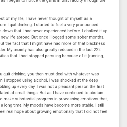
as I began to notice the gains in that faculty through the
ost of my life, I have never thought of myself as a
e I quit drinking, I started to feel a very pronounced
own that I had never experienced before. I chalked it up
a new life abroad. But once I logged some sober months,
out the fact that I might have had more of that blackness
der. My anxiety has also greatly reduced in the last 222
ities that I had stopped persuing because of it (running,
you quit drinking, you then must deal with whatever was
hen I stopped using alcohol, I was shocked at the deep
bling up every day. I was not a pleasant person the first
itated at small things. But as I have continued to abstain
e to make substantial progress in processing emotions that,
 a long time. My moods have become more stable. I still
eel real hope about growing emotionally that I did not feel