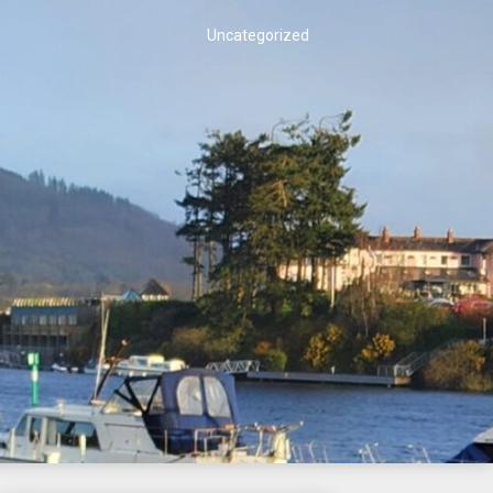
Uncategorized