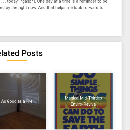
h . . . today” *gasp*). One day at a time is a reminder to be
ted by the right now. And that helps me look forward to
lated Posts
Magical Mid-Thirties
As Good as a Fire
Enviro-Revival