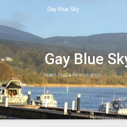
Skip
Gay Blue Sky
to
content
Gay Blue Sk
Notes from a life in progress