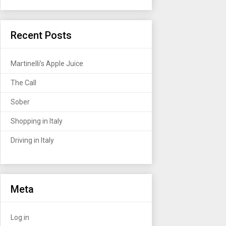
Recent Posts
Martinelli’s Apple Juice
The Call
Sober
Shopping in Italy
Driving in Italy
Meta
Log in