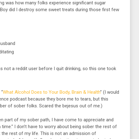
nking was how many folks experience significant sugar
y. Boy did I destroy some sweet treats during those first few
husband
itating
s not a reddit user before I quit drinking, so this one took
 “
What Alcohol Does to Your Body, Brain & Health
” (I would
cience podcast because they bore me to tears, but this
r of sober folks. Scared the bejesus out of me.)
 part of my sober path, I have come to appreciate and
 time.” I don’t have to worry about being sober the rest of
t the rest of my life. This is not an admission of