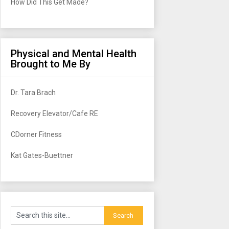
How Did This Get Made?
Physical and Mental Health
Brought to Me By
Dr. Tara Brach
Recovery Elevator/Cafe RE
CDorner Fitness
Kat Gates-Buettner