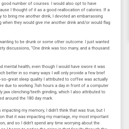
a good number of courses. I would also opt to have
use I thought of it as a good reallocation of calories. If a
ty to bring me another drink, I devoted an embarrassing
 when they would give me another drink and/or would flag
 wanting to be drunk or some other outcome. I just wanted
ety discussions, “One drink was too many, and a thousand
d mental health, even though I would have swore it was
much better in so many ways I will only provide a few brief
so-great sleep quality I attributed to coffee was actually
re due to working 7ish hours a day in front of a computer
y jaw clenching/teeth grinding, which I also attributed to
shed around the 180 day mark.
s impacting my memory, I didn’t think that was true, but I
ion that it was impacting my marriage, my most important
on, and so I didn’t spend any time worrying about the