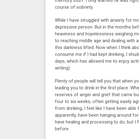
memory stuff. I only learned he was right 
course of sobriety.
While I have struggled with anxiety for m
depressive person. But in the months befor
heaviness and hopelessness weighing me d
to reaching middle age and dealing with 
this darkness lifted. Now when I think ab
consume me if I had kept drinking, I shud
days, which has allowed me to enjoy activ
writing).
Plenty of people will tell you that when 
leading you to drink in the first place. W
reserves of anger and grief that came bub
four to six weeks, often getting easily ag
from drinking, I feel like I have been abl
apparently, have been hanging around for
have healing and processing to do, but I f
before.