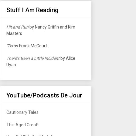
Stuff I Am Reading
Hit and Run
by Nancy Griffin and Kim
Masters
‘Tis
by Frank McCourt
There’s Been a Little Incident
by Alice
Ryan
YouTube/Podcasts De Jour
Cautionary Tales
This Aged Great!