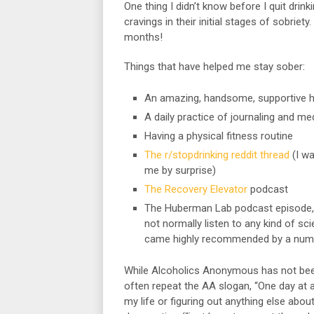
One thing I didn’t know before I quit dri
cravings in their initial stages of sobriet
months!
Things that have helped me stay sober:
An amazing, handsome, supportive 
A daily practice of journaling and med
Having a physical fitness routine
The r/stopdrinking reddit thread
(I wa
me by surprise)
The Recovery Elevator
podcast
The Huberman Lab podcast episode,
not normally listen to any kind of s
came highly recommended by a numbe
While Alcoholics Anonymous has not been
often repeat the AA slogan, “One day at a
my life or figuring out anything else abou