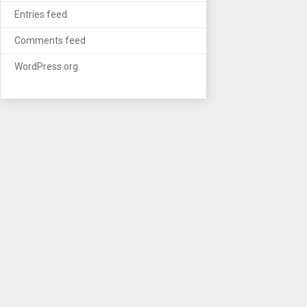
Entries feed
Comments feed
WordPress.org