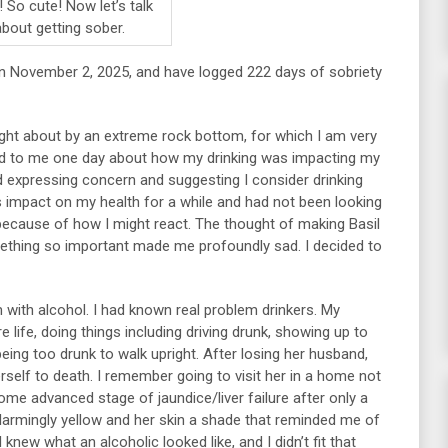
 So cute! Now let’s talk
about getting sober.
on November 2, 2025, and have logged 222 days of sobriety
ught about by an extreme rock bottom, for which I am very
lked to me one day about how my drinking was impacting my
expressing concern and suggesting I consider drinking
s impact on my health for a while and had not been looking
 because of how I might react. The thought of making Basil
omething so important made me profoundly sad. I decided to
em with alcohol. I had known real problem drinkers. My
 life, doing things including driving drunk, showing up to
being too drunk to walk upright. After losing her husband,
rself to death. I remember going to visit her in a home not
me advanced stage of jaundice/liver failure after only a
alarmingly yellow and her skin a shade that reminded me of
I knew what an alcoholic looked like, and I didn’t fit that