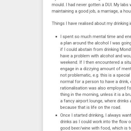
mould. I had never gotten a DUI. My labs
maintaining a good job, a marriage, a hou
Things I have realised about my drinking i
I spent so much mental time and ener
a plan around the alcohol I was goi
if I could abstain from drinking Mond
have a problem with alcohol and wou
weekend. If I then encountered a situ
engage in a dizzying amount of menta
not problematic, e.g. this is a special
normal for a person to have a drink, 
rationalisation was also employed for 
thing in the morning, unless it is a b
a fancy airport lounge, where drinks a
because that is life on the road.
Once I started drinking, I always wan
drinks as I could work into the flow of
good beer/wine with food, which is tot