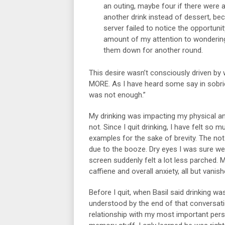
an outing, maybe four if there were 
another drink instead of dessert, beca
server failed to notice the opportuni
amount of my attention to wondering
them down for another round.
This desire wasn’t consciously driven by
MORE. As I have heard some say in sobri
was not enough.”
My drinking was impacting my physical an
not. Since I quit drinking, I have felt so 
examples for the sake of brevity. The not-
due to the booze. Dry eyes I was sure we
screen suddenly felt a lot less parched. M
caffiene and overall anxiety, all but vani
Before I quit, when Basil said drinking wa
understood by the end of that conversat
relationship with my most important pers