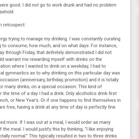
 were good. I did not go to work drunk and had no problem
sehold.
n retrospect:
gy trying to manage my drinking. I was constantly curating
ng to consume, how much, and on what days. For instance,
ay through Friday, that definitely demonstrated I did not
ld warrant me rewarding myself with drinks on the
ation where I wanted to drink on a weekday, I had to
l gymnastics as to why drinking on this particular day was
 occasion (anniversary, birthday, promotion) and it is totally
or many drinks, on a special occasion. This kind of
the time of a day I had a drink. Only alcoholics drink first
runch, or New Year’s. Or if one happens to find themselves in
re free, having a drink at any time of day is perfectly fine
ted more. If I was out at a meal, I would order as many
 the meal. I would justify this by thinking, “I like enjoying
ally normal.” This typically resulted in two to three drinks