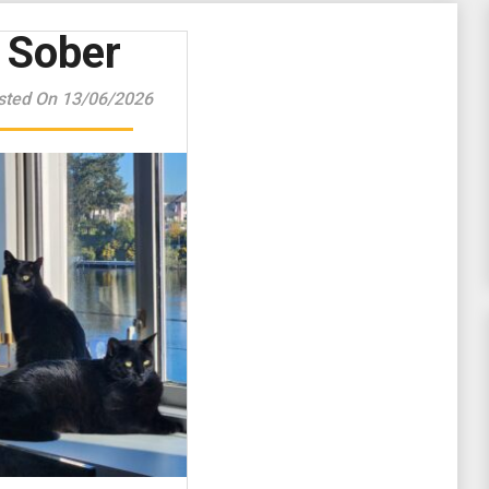
Sober
sted On 13/06/2026