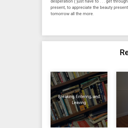
desperation (“just have to . . . get throug
present, to appreciate the beauty presen
tomorrow all the more.
Re
Breaking, Entering, and
Leaving