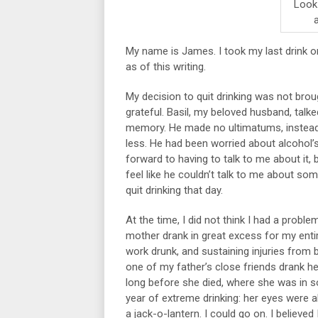
Look!
My name is James. I took my last drink 
as of this writing.
My decision to quit drinking was not bro
grateful. Basil, my beloved husband, ta
memory. He made no ultimatums, instead 
less. He had been worried about alcohol’
forward to having to talk to me about it,
feel like he couldn’t talk to me about s
quit drinking that day.
At the time, I did not think I had a probl
mother drank in great excess for my entire
work drunk, and sustaining injuries from 
one of my father’s close friends drank he
long before she died, where she was in so
year of extreme drinking: her eyes were 
a jack-o-lantern. I could go on. I believed 