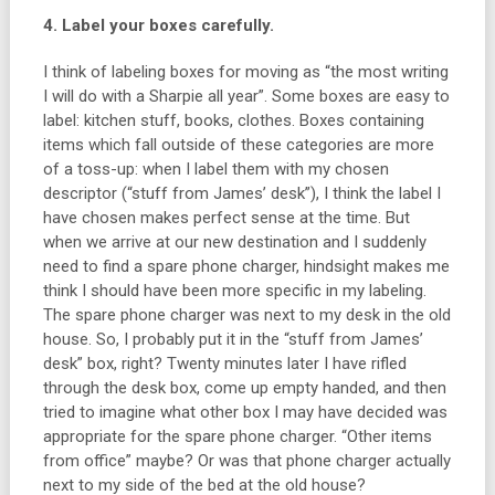
4. Label your boxes carefully.
I think of labeling boxes for moving as “the most writing
I will do with a Sharpie all year”. Some boxes are easy to
label: kitchen stuff, books, clothes. Boxes containing
items which fall outside of these categories are more
of a toss-up: when I label them with my chosen
descriptor (“stuff from James’ desk”), I think the label I
have chosen makes perfect sense at the time. But
when we arrive at our new destination and I suddenly
need to find a spare phone charger, hindsight makes me
think I should have been more specific in my labeling.
The spare phone charger was next to my desk in the old
house. So, I probably put it in the “stuff from James’
desk” box, right? Twenty minutes later I have rifled
through the desk box, come up empty handed, and then
tried to imagine what other box I may have decided was
appropriate for the spare phone charger. “Other items
from office” maybe? Or was that phone charger actually
next to my side of the bed at the old house?