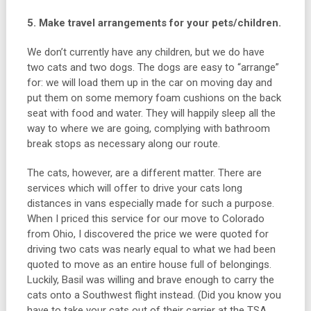
5. Make travel arrangements for your pets/children.
We don’t currently have any children, but we do have
two cats and two dogs. The dogs are easy to “arrange”
for: we will load them up in the car on moving day and
put them on some memory foam cushions on the back
seat with food and water. They will happily sleep all the
way to where we are going, complying with bathroom
break stops as necessary along our route.
The cats, however, are a different matter. There are
services which will offer to drive your cats long
distances in vans especially made for such a purpose.
When I priced this service for our move to Colorado
from Ohio, I discovered the price we were quoted for
driving two cats was nearly equal to what we had been
quoted to move as an entire house full of belongings.
Luckily, Basil was willing and brave enough to carry the
cats onto a Southwest flight instead. (Did you know you
have to take your cats out of their carrier at the TSA