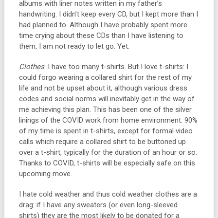
albums with liner notes written in my father’s
handwriting. I didn’t keep every CD, but I kept more than I
had planned to. Although I have probably spent more
time crying about these CDs than I have listening to
them, I am not ready to let go. Yet.
Clothes
: I have too many t-shirts. But I love t-shirts: I
could forgo wearing a collared shirt for the rest of my
life and not be upset about it, although various dress
codes and social norms will inevitably get in the way of
me achieving this plan. This has been one of the silver
linings of the COVID work from home environment: 90%
of my time is spent in t-shirts, except for formal video
calls which require a collared shirt to be buttoned up
over a t-shirt, typically for the duration of an hour or so.
Thanks to COVID, t-shirts will be especially safe on this
upcoming move.
I hate cold weather and thus cold weather clothes are a
drag: if I have any sweaters (or even long-sleeved
shirts) they are the most likely to be donated for a