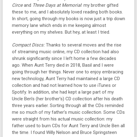
Circe
and
Three Days at Memorial
: my brother gifted
these to me, and I absolutely loved reading both books.
In short, going through my books is now just a trip down
memory lane which ends in me keeping almost
everything on my shelves. But hey, at least I tried.
Compact Discs:
Thanks to several moves and the rise
of streaming music online, my CD collection had also
shrunk significantly since I left home a few decades
ago. When Aunt Terry died in 2018, Basil and I were
going through her things. Never one to enjoy embracing
new technology, Aunt Terry had maintained a large CD
collection and had not learned how to use iTunes or
Spotify. In addition, she had kept a large part of my
Uncle Ben’s (her brother’s) CD collection after his death
three years earlier. Sorting through all the CDs reminded
me so much of my father’s music collection. Some CDs
were straight from his actual music collection: my
father used to burn CDs for Aunt Terry and Uncle Ben all
the time. I found Willy Nelson and Bruce Springsteen