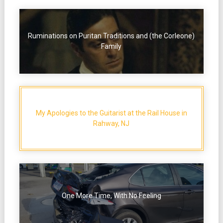
Ruminations on Puritan Traditions and (the Corleone)
Family
My Apologies to the Guitarist at the Rail House in
Rahway, NJ
One More Time, With No Feeling