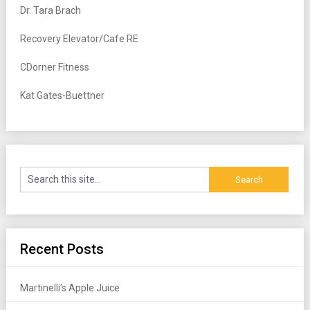
Dr. Tara Brach
Recovery Elevator/Cafe RE
CDorner Fitness
Kat Gates-Buettner
Recent Posts
Martinelli’s Apple Juice