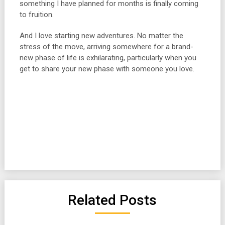
something I have planned for months is finally coming
to fruition.
And I love starting new adventures. No matter the
stress of the move, arriving somewhere for a brand-
new phase of life is exhilarating, particularly when you
get to share your new phase with someone you love.
Related Posts