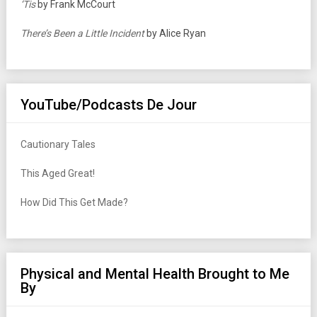
‘Tis
by Frank McCourt
There’s Been a Little Incident
by Alice Ryan
YouTube/Podcasts De Jour
Cautionary Tales
This Aged Great!
How Did This Get Made?
Physical and Mental Health Brought to Me
By