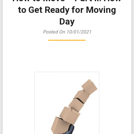
to Get Ready for Moving
Day
Posted On 10/01/2021