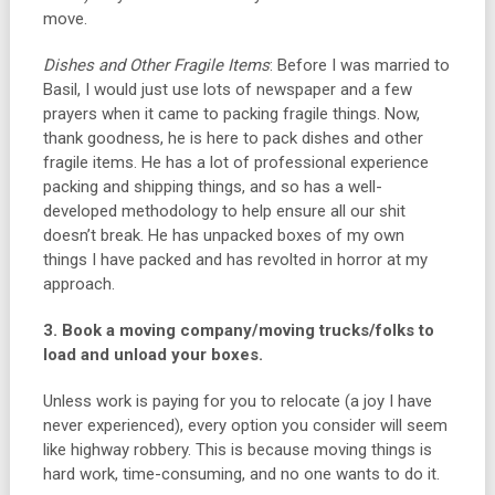
move.
Dishes and Other Fragile Items
: Before I was married to
Basil, I would just use lots of newspaper and a few
prayers when it came to packing fragile things. Now,
thank goodness, he is here to pack dishes and other
fragile items. He has a lot of professional experience
packing and shipping things, and so has a well-
developed methodology to help ensure all our shit
doesn’t break. He has unpacked boxes of my own
things I have packed and has revolted in horror at my
approach.
3. Book a moving company/moving trucks/folks to
load and unload your boxes.
Unless work is paying for you to relocate (a joy I have
never experienced), every option you consider will seem
like highway robbery. This is because moving things is
hard work, time-consuming, and no one wants to do it.