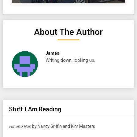
About The Author
James
Writing down, looking up.
Stuff I Am Reading
Hit and Run
by Nancy Griffin and Kim Masters