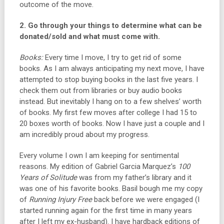
outcome of the move.
2. Go through your things to determine what can be
donated/sold and what must come with.
Books:
Every time I move, I try to get rid of some
books. As I am always anticipating my next move, I have
attempted to stop buying books in the last five years. I
check them out from libraries or buy audio books
instead. But inevitably I hang on to a few shelves’ worth
of books. My first few moves after college I had 15 to
20 boxes worth of books. Now I have just a couple and I
am incredibly proud about my progress.
Every volume I own I am keeping for sentimental
reasons. My edition of Gabriel Garcia Marquez’s
100
Years of Solitude
was from my father’s library and it
was one of his favorite books. Basil bough me my copy
of
Running Injury Free
back before we were engaged (I
started running again for the first time in many years
after I left my ex-husband). I have hardback editions of