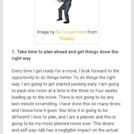
Image by
No-longer-here
from
Pixabay
1. Take time to plan ahead and get things done the
right way.
Every time I get ready for a move, I look forward to the
opportunity to do things better. To do things the right
way. I am going to get started packing early. I am going
to pack one room at a time in the three to four weeks
leading up to the move. There is not going to be any
last-minute scrambling. I have done this so many times
and I know how it goes: this time it is going to be
different! I love to plan, and I am a planner and this is
going to be my most planned move ever. This desire
and self-pep-talk has a negligible impact on the actual