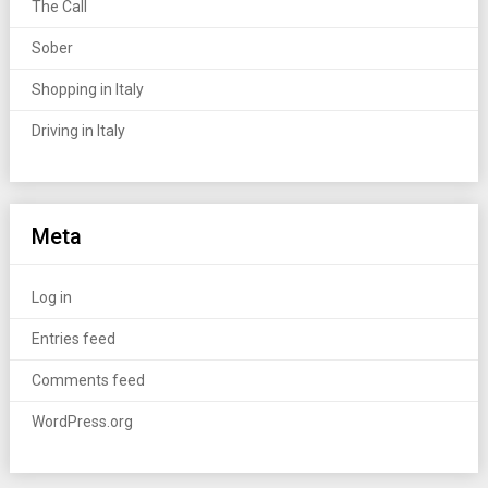
The Call
Sober
Shopping in Italy
Driving in Italy
Meta
Log in
Entries feed
Comments feed
WordPress.org