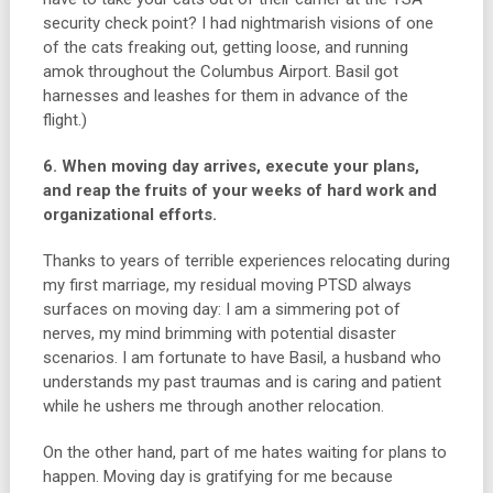
security check point? I had nightmarish visions of one
of the cats freaking out, getting loose, and running
amok throughout the Columbus Airport. Basil got
harnesses and leashes for them in advance of the
flight.)
6. When moving day arrives, execute your plans,
and reap the fruits of your weeks of hard work and
organizational efforts.
Thanks to years of terrible experiences relocating during
my first marriage, my residual moving PTSD always
surfaces on moving day: I am a simmering pot of
nerves, my mind brimming with potential disaster
scenarios. I am fortunate to have Basil, a husband who
understands my past traumas and is caring and patient
while he ushers me through another relocation.
On the other hand, part of me hates waiting for plans to
happen. Moving day is gratifying for me because