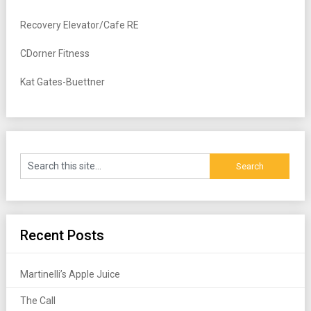
Recovery Elevator/Cafe RE
CDorner Fitness
Kat Gates-Buettner
Recent Posts
Martinelli’s Apple Juice
The Call