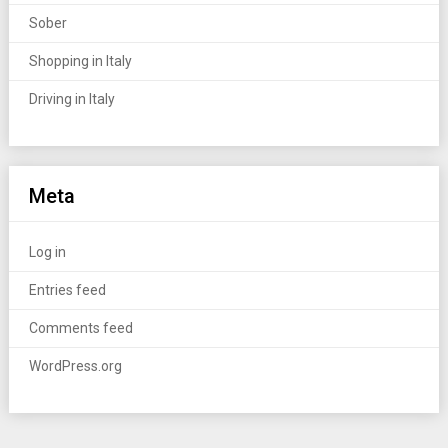
Sober
Shopping in Italy
Driving in Italy
Meta
Log in
Entries feed
Comments feed
WordPress.org