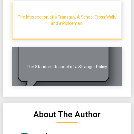
The Intersection of a Transguy, A School Cross Walk,
and a Policeman.
The Standard Respect of a Stranger Policy
About The Author