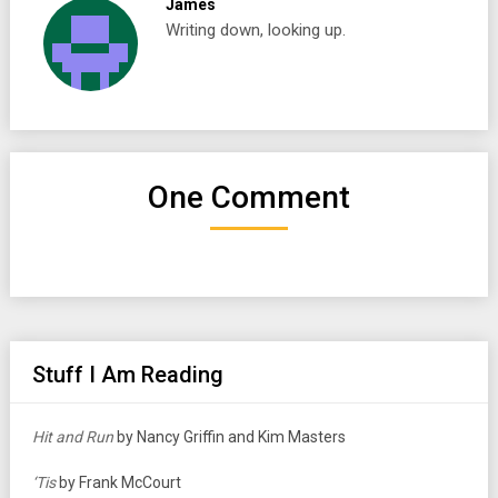
James
Writing down, looking up.
One Comment
Stuff I Am Reading
Hit and Run
by Nancy Griffin and Kim Masters
‘Tis
by Frank McCourt