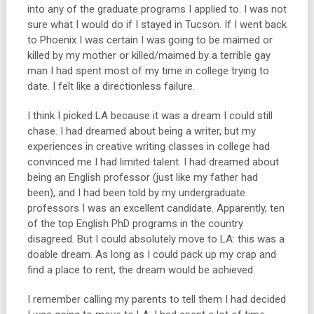
into any of the graduate programs I applied to. I was not
sure what I would do if I stayed in Tucson. If I went back
to Phoenix I was certain I was going to be maimed or
killed by my mother or killed/maimed by a terrible gay
man I had spent most of my time in college trying to
date. I felt like a directionless failure.
I think I picked LA because it was a dream I could still
chase. I had dreamed about being a writer, but my
experiences in creative writing classes in college had
convinced me I had limited talent. I had dreamed about
being an English professor (just like my father had
been), and I had been told by my undergraduate
professors I was an excellent candidate. Apparently, ten
of the top English PhD programs in the country
disagreed. But I could absolutely move to LA: this was a
doable dream. As long as I could pack up my crap and
find a place to rent, the dream would be achieved.
I remember calling my parents to tell them I had decided