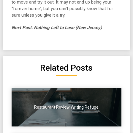
to move and try it out. It may not end up being your
“forever home”, but you can’t possibly know that for
sure unless you give it a try.
Next Post: Nothing Left to Lose (New Jersey)
Related Posts
Restaurant Review Writing Refuge