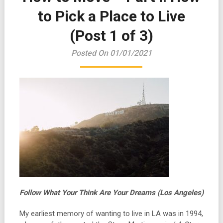
to Pick a Place to Live
(Post 1 of 3)
Posted On 01/01/2021
Follow What Your Think Are Your Dreams (Los Angeles)
My earliest memory of wanting to live in LA was in 1994,