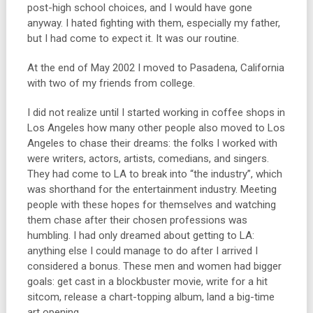
post-high school choices, and I would have gone
anyway. I hated fighting with them, especially my father,
but I had come to expect it. It was our routine.
At the end of May 2002 I moved to Pasadena, California
with two of my friends from college.
I did not realize until I started working in coffee shops in
Los Angeles how many other people also moved to Los
Angeles to chase their dreams: the folks I worked with
were writers, actors, artists, comedians, and singers.
They had come to LA to break into “the industry”, which
was shorthand for the entertainment industry. Meeting
people with these hopes for themselves and watching
them chase after their chosen professions was
humbling. I had only dreamed about getting to LA:
anything else I could manage to do after I arrived I
considered a bonus. These men and women had bigger
goals: get cast in a blockbuster movie, write for a hit
sitcom, release a chart-topping album, land a big-time
art opening.