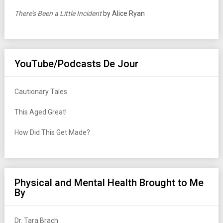
There’s Been a Little Incident
by Alice Ryan
YouTube/Podcasts De Jour
Cautionary Tales
This Aged Great!
How Did This Get Made?
Physical and Mental Health Brought to Me
By
Dr. Tara Brach