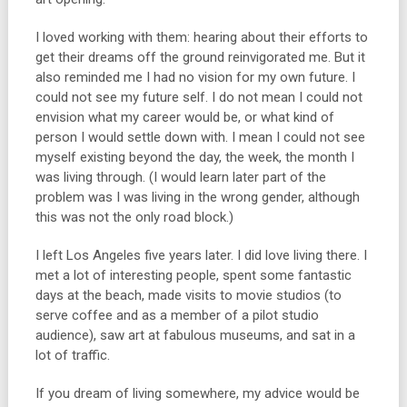
I loved working with them: hearing about their efforts to
get their dreams off the ground reinvigorated me. But it
also reminded me I had no vision for my own future. I
could not see my future self. I do not mean I could not
envision what my career would be, or what kind of
person I would settle down with. I mean I could not see
myself existing beyond the day, the week, the month I
was living through. (I would learn later part of the
problem was I was living in the wrong gender, although
this was not the only road block.)
I left Los Angeles five years later. I did love living there. I
met a lot of interesting people, spent some fantastic
days at the beach, made visits to movie studios (to
serve coffee and as a member of a pilot studio
audience), saw art at fabulous museums, and sat in a
lot of traffic.
If you dream of living somewhere, my advice would be