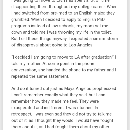
I was going to move to LA. I had spent a lot of time
disappointing them throughout my college career. When
I had switched from pre-med to an English major, they
grumbled. When I decided to apply to English PhD
programs instead of law schools, my mom sat me
down and told me I was throwing my life in the toilet.
But I did these things anyway. I expected a similar storm
of disapproval about going to Los Angeles.
“I decided I am going to move to LA after graduation,” I
told my mother. At some point in the phone
conversation, she handed the phone to my father and I
repeated the same statement.
And so it turned out just as Maya Angelou prophesized:
I can’t remember exactly what they said, but I can
remember how they made me feel. They were
exasperated and indifferent. I was stunned. In
retrospect, I was even sad they did not try to talk me
out of it, as I thought they would. I would have fought
them about it, as I had fought them about my other