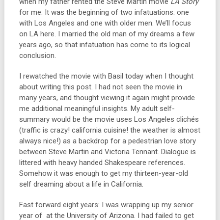
when my father rented the Steve Martin movie
LA Story
for me. It was the beginning of two infatuations: one
with Los Angeles and one with older men. We’ll focus
on LA here. I married the old man of my dreams a few
years ago, so that infatuation has come to its logical
conclusion.
I rewatched the movie with Basil today when I thought
about writing this post. I had not seen the movie in
many years, and thought viewing it again might provide
me additional meaningful insights. My adult self-
summary would be the movie uses Los Angeles clichés
(traffic is crazy! california cuisine! the weather is almost
always nice!) as a backdrop for a pedestrian love story
between Steve Martin and Victoria Tennant. Dialogue is
littered with heavy handed Shakespeare references.
Somehow it was enough to get my thirteen-year-old
self dreaming about a life in California.
Fast forward eight years: I was wrapping up my senior
year of at the University of Arizona. I had failed to get