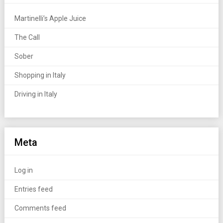
Martinelli’s Apple Juice
The Call
Sober
Shopping in Italy
Driving in Italy
Meta
Log in
Entries feed
Comments feed