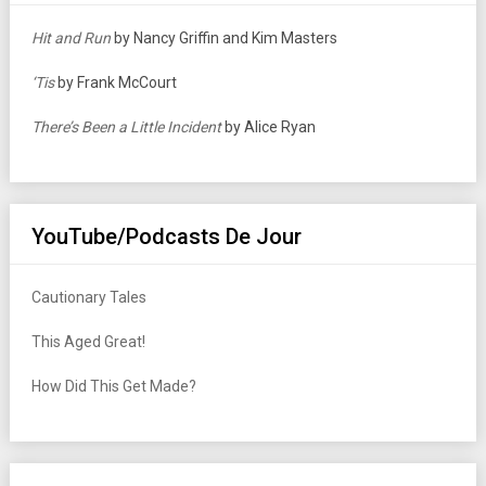
Hit and Run
by Nancy Griffin and Kim Masters
‘Tis
by Frank McCourt
There’s Been a Little Incident
by Alice Ryan
YouTube/Podcasts De Jour
Cautionary Tales
This Aged Great!
How Did This Get Made?