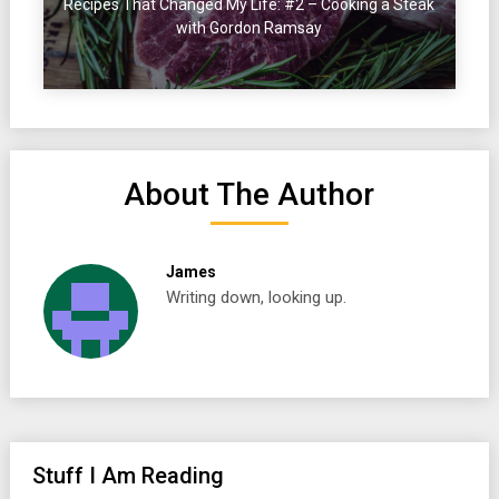
Recipes That Changed My Life: #2 – Cooking a Steak
with Gordon Ramsay
About The Author
James
Writing down, looking up.
Stuff I Am Reading