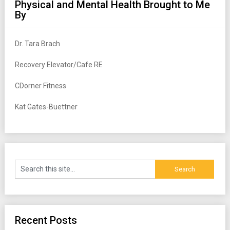
Physical and Mental Health Brought to Me
By
Dr. Tara Brach
Recovery Elevator/Cafe RE
CDorner Fitness
Kat Gates-Buettner
Recent Posts