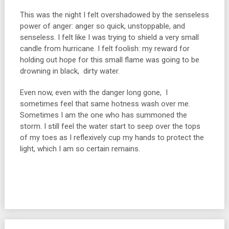
This was the night I felt overshadowed by the senseless
power of anger: anger so quick, unstoppable, and
senseless. I felt like I was trying to shield a very small
candle from hurricane. I felt foolish: my reward for
holding out hope for this small flame was going to be
drowning in black, dirty water.
Even now, even with the danger long gone, I
sometimes feel that same hotness wash over me.
Sometimes I am the one who has summoned the
storm. I still feel the water start to seep over the tops
of my toes as I reflexively cup my hands to protect the
light, which I am so certain remains.