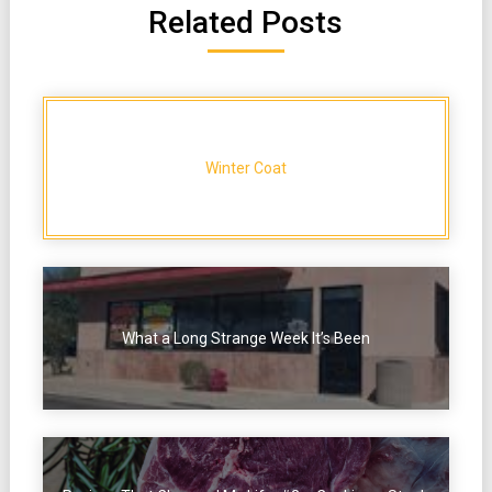
Related Posts
Winter Coat
What a Long Strange Week It’s Been