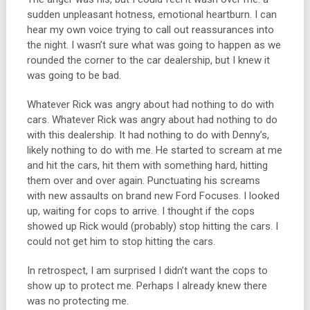
sudden unpleasant hotness, emotional heartburn. I can
hear my own voice trying to call out reassurances into
the night. I wasn’t sure what was going to happen as we
rounded the corner to the car dealership, but I knew it
was going to be bad.
Whatever Rick was angry about had nothing to do with
cars. Whatever Rick was angry about had nothing to do
with this dealership. It had nothing to do with Denny’s,
likely nothing to do with me. He started to scream at me
and hit the cars, hit them with something hard, hitting
them over and over again. Punctuating his screams
with new assaults on brand new Ford Focuses. I looked
up, waiting for cops to arrive. I thought if the cops
showed up Rick would (probably) stop hitting the cars. I
could not get him to stop hitting the cars.
In retrospect, I am surprised I didn’t want the cops to
show up to protect me. Perhaps I already knew there
was no protecting me.