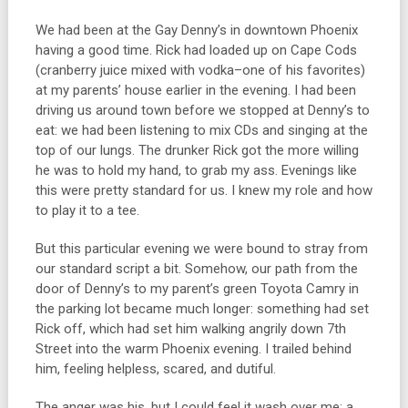
We had been at the Gay Denny’s in downtown Phoenix
having a good time. Rick had loaded up on Cape Cods
(cranberry juice mixed with vodka–one of his favorites)
at my parents’ house earlier in the evening. I had been
driving us around town before we stopped at Denny’s to
eat: we had been listening to mix CDs and singing at the
top of our lungs. The drunker Rick got the more willing
he was to hold my hand, to grab my ass. Evenings like
this were pretty standard for us. I knew my role and how
to play it to a tee.
But this particular evening we were bound to stray from
our standard script a bit. Somehow, our path from the
door of Denny’s to my parent’s green Toyota Camry in
the parking lot became much longer: something had set
Rick off, which had set him walking angrily down 7th
Street into the warm Phoenix evening. I trailed behind
him, feeling helpless, scared, and dutiful.
The anger was his, but I could feel it wash over me: a