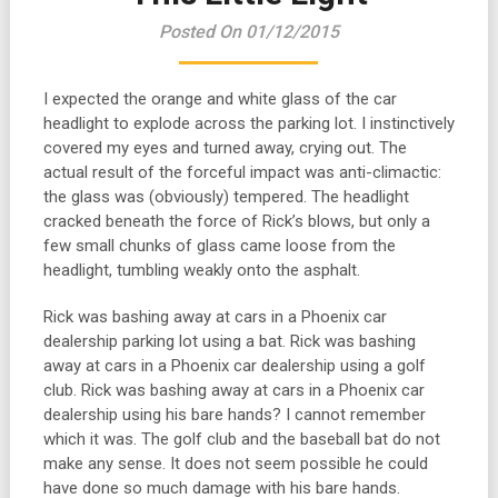
Posted On 01/12/2015
I expected the orange and white glass of the car
headlight to explode across the parking lot. I instinctively
covered my eyes and turned away, crying out. The
actual result of the forceful impact was anti-climactic:
the glass was (obviously) tempered. The headlight
cracked beneath the force of Rick’s blows, but only a
few small chunks of glass came loose from the
headlight, tumbling weakly onto the asphalt.
Rick was bashing away at cars in a Phoenix car
dealership parking lot using a bat. Rick was bashing
away at cars in a Phoenix car dealership using a golf
club. Rick was bashing away at cars in a Phoenix car
dealership using his bare hands? I cannot remember
which it was. The golf club and the baseball bat do not
make any sense. It does not seem possible he could
have done so much damage with his bare hands.