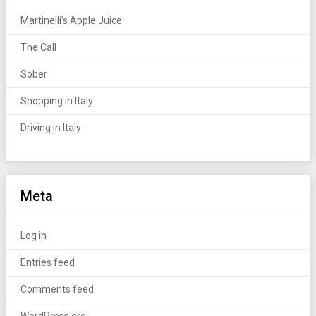
Martinelli’s Apple Juice
The Call
Sober
Shopping in Italy
Driving in Italy
Meta
Log in
Entries feed
Comments feed