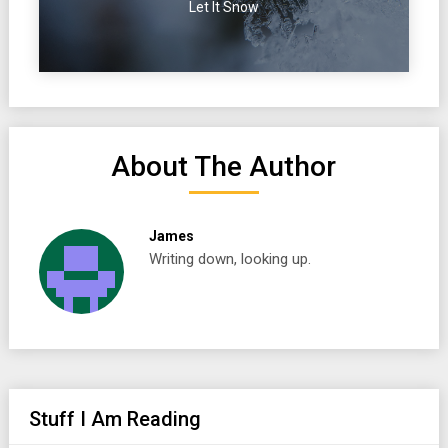
Let It Snow
About The Author
James
Writing down, looking up.
Stuff I Am Reading