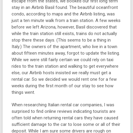
escape from the states, we booked our first long term
stay in an Airbnb Basil found. The beautiful oceanfront
condo, according to maps and the Airbnb listing, was
just a ten minute walk from a train station. A few weeks
before we left Arizona, however, Basil discovered that
while the train station still exists, trains do not actually
stop there these days. (This seems to be a thing in
Italy.) The owners of the apartment, who live in a town
about fifteen minutes away, forgot to update the listing.
While we were still fairly certain we could rely on taxi
rides to the train station and walking to get everywhere
else, our Airbnb hosts insisted we really must get a
rental car. So we decided we would rent one for a few
weeks during the first month of our stay to see how
things went.
When researching Italian rental car companies, I was
surprised to find online reviews indicating tourists are
often told when returning rental cars they have caused
sufficient damage to the car to lose some or all of their
deposit. While I am sure some drivers are rough on