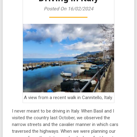
Posted On 16/02/2024
A view from a recent walk in Cannitello, Italy.
I never meant to be driving in Italy. When Basil and I
visited the country last October, we observed the
narrow streets and the cavalier manner in which cars
traversed the highways. When we were planning our