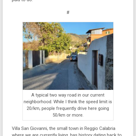
#
A typical two way road in our current
neighborhood. While I think the speed limit is
20/km, people frequently drive here going
50/km or more.
Villa San Giovanni, the small town in Reggio Calabria
where we are currently living, has history dating back to