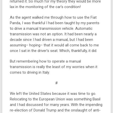
returned it. So much for my theory they would be more
lax in the monitoring of the car’s condition!
As the agent walked me through how to use the Fiat
Panda, I was thankful I had been taught by my parents
to drive a manual transmission vehicle. Automatic
transmission was not an option. It had been nearly a
decade since I had driven a manual, but I had been
assuming– hoping– that it would all come back to me
once I sat in the driver’s seat. Which, thankfully, it did.
But remembering how to operate a manual
transmission is really the least of my worries when it
comes to driving in Italy.
#
We left the United States because it was time to go.
Relocating to the European Union was something Basil
and I had discussed for many years. With the impending
re-election of Donald Trump and the onslaught of anti-