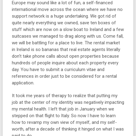
Europe may sound like a lot of fun, a self-financed
international move across the ocean where we have no
support network is a huge undertaking. We got rid of
quite nearly everything we owned, save ten boxes of
stuff which are now on a slow boat to Ireland and a few
suitcases we managed to drag along with us. Come fall,
we will be battling for a place to live. The rental market
in Ireland is so bananas that real estate agents literally
don’t take phone calls about open properties because
hundreds of people inquire about each property every
day. You have to submit a curriculum vitae and
references in order just to be considered for a rental
application.
It took me years of therapy to realize that putting my
job at the center of my identity was negatively impacting
my mental health. I left that job in January when we
stepped on that flight to Italy. So now I have to learn
how to revamp my own view of myself, and my self-
worth, after a decade of thinking it hinged on what I was
paid to do.