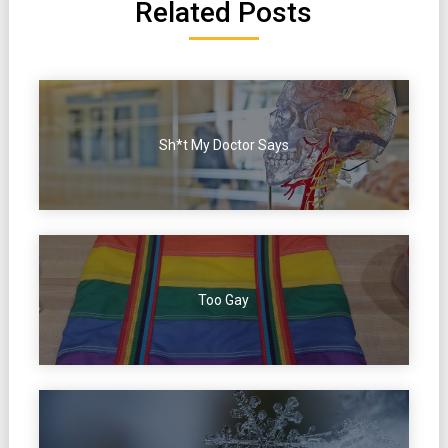
Related Posts
Sh*t My Doctor Says
Too Gay