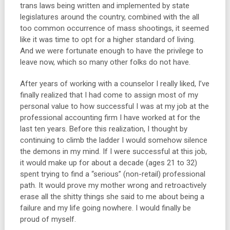
trans laws being written and implemented by state
legislatures around the country, combined with the all
too common occurrence of mass shootings, it seemed
like it was time to opt for a higher standard of living.
And we were fortunate enough to have the privilege to
leave now, which so many other folks do not have.
After years of working with a counselor I really liked, I’ve
finally realized that I had come to assign most of my
personal value to how successful I was at my job at the
professional accounting firm I have worked at for the
last ten years. Before this realization, I thought by
continuing to climb the ladder I would somehow silence
the demons in my mind. If I were successful at this job,
it would make up for about a decade (ages 21 to 32)
spent trying to find a “serious” (non-retail) professional
path. It would prove my mother wrong and retroactively
erase all the shitty things she said to me about being a
failure and my life going nowhere. I would finally be
proud of myself.