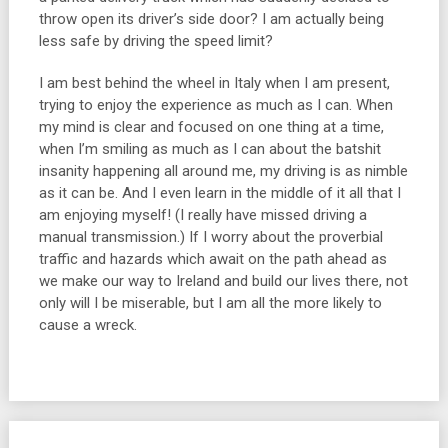
throw open its driver’s side door? I am actually being
less safe by driving the speed limit?
I am best behind the wheel in Italy when I am present,
trying to enjoy the experience as much as I can. When
my mind is clear and focused on one thing at a time,
when I’m smiling as much as I can about the batshit
insanity happening all around me, my driving is as nimble
as it can be. And I even learn in the middle of it all that I
am enjoying myself! (I really have missed driving a
manual transmission.) If I worry about the proverbial
traffic and hazards which await on the path ahead as
we make our way to Ireland and build our lives there, not
only will I be miserable, but I am all the more likely to
cause a wreck.