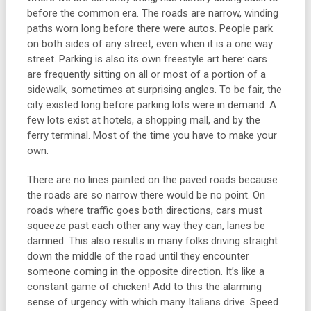
before the common era. The roads are narrow, winding
paths worn long before there were autos. People park
on both sides of any street, even when it is a one way
street. Parking is also its own freestyle art here: cars
are frequently sitting on all or most of a portion of a
sidewalk, sometimes at surprising angles. To be fair, the
city existed long before parking lots were in demand. A
few lots exist at hotels, a shopping mall, and by the
ferry terminal. Most of the time you have to make your
own.
There are no lines painted on the paved roads because
the roads are so narrow there would be no point. On
roads where traffic goes both directions, cars must
squeeze past each other any way they can, lanes be
damned. This also results in many folks driving straight
down the middle of the road until they encounter
someone coming in the opposite direction. It’s like a
constant game of chicken! Add to this the alarming
sense of urgency with which many Italians drive. Speed