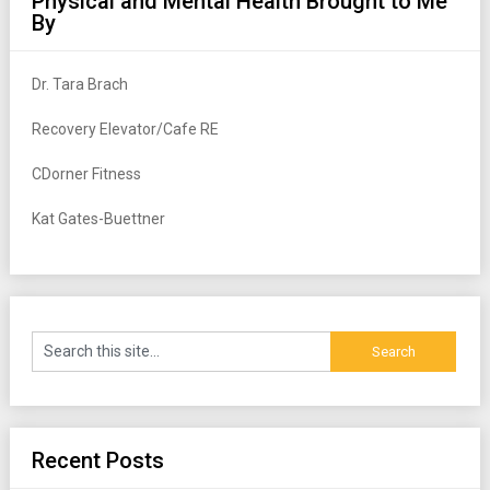
Physical and Mental Health Brought to Me
By
Dr. Tara Brach
Recovery Elevator/Cafe RE
CDorner Fitness
Kat Gates-Buettner
Recent Posts