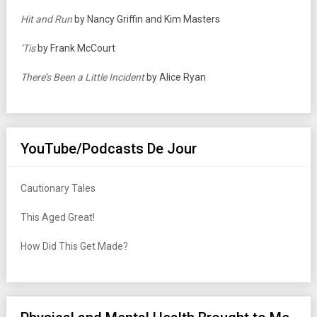
Hit and Run
by Nancy Griffin and Kim Masters
‘Tis
by Frank McCourt
There’s Been a Little Incident
by Alice Ryan
YouTube/Podcasts De Jour
Cautionary Tales
This Aged Great!
How Did This Get Made?