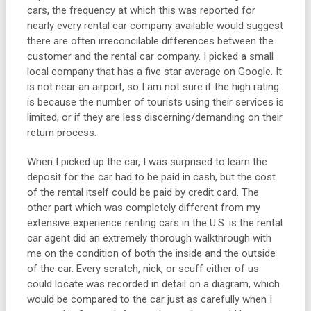
cars, the frequency at which this was reported for
nearly every rental car company available would suggest
there are often irreconcilable differences between the
customer and the rental car company. I picked a small
local company that has a five star average on Google. It
is not near an airport, so I am not sure if the high rating
is because the number of tourists using their services is
limited, or if they are less discerning/demanding on their
return process.
When I picked up the car, I was surprised to learn the
deposit for the car had to be paid in cash, but the cost
of the rental itself could be paid by credit card. The
other part which was completely different from my
extensive experience renting cars in the U.S. is the rental
car agent did an extremely thorough walkthrough with
me on the condition of both the inside and the outside
of the car. Every scratch, nick, or scuff either of us
could locate was recorded in detail on a diagram, which
would be compared to the car just as carefully when I