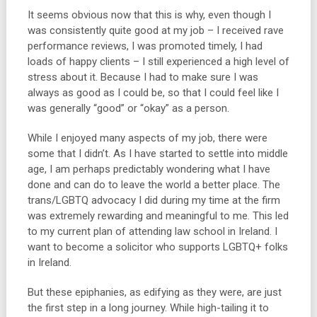
It seems obvious now that this is why, even though I
was consistently quite good at my job – I received rave
performance reviews, I was promoted timely, I had
loads of happy clients – I still experienced a high level of
stress about it. Because I had to make sure I was
always as good as I could be, so that I could feel like I
was generally “good” or “okay” as a person.
While I enjoyed many aspects of my job, there were
some that I didn’t. As I have started to settle into middle
age, I am perhaps predictably wondering what I have
done and can do to leave the world a better place. The
trans/LGBTQ advocacy I did during my time at the firm
was extremely rewarding and meaningful to me. This led
to my current plan of attending law school in Ireland. I
want to become a solicitor who supports LGBTQ+ folks
in Ireland.
But these epiphanies, as edifying as they were, are just
the first step in a long journey. While high-tailing it to