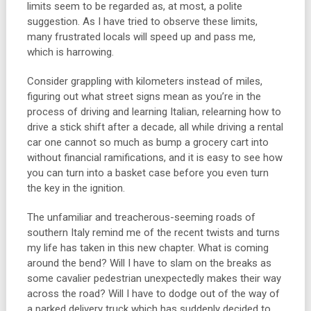
limits seem to be regarded as, at most, a polite
suggestion. As I have tried to observe these limits,
many frustrated locals will speed up and pass me,
which is harrowing.
Consider grappling with kilometers instead of miles,
figuring out what street signs mean as you’re in the
process of driving and learning Italian, relearning how to
drive a stick shift after a decade, all while driving a rental
car one cannot so much as bump a grocery cart into
without financial ramifications, and it is easy to see how
you can turn into a basket case before you even turn
the key in the ignition.
The unfamiliar and treacherous-seeming roads of
southern Italy remind me of the recent twists and turns
my life has taken in this new chapter. What is coming
around the bend? Will I have to slam on the breaks as
some cavalier pedestrian unexpectedly makes their way
across the road? Will I have to dodge out of the way of
a parked delivery truck which has suddenly decided to