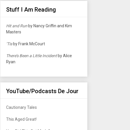
Stuff I Am Reading
Hit and Run
by Nancy Griffin and Kim
Masters
‘Tis
by Frank McCourt
There’s Been a Little Incident
by Alice
Ryan
YouTube/Podcasts De Jour
Cautionary Tales
This Aged Great!