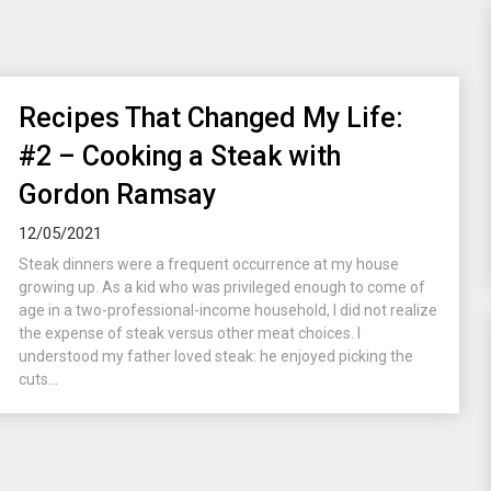
Recipes That Changed My Life:
#2 – Cooking a Steak with
Gordon Ramsay
12/05/2021
Steak dinners were a frequent occurrence at my house
growing up. As a kid who was privileged enough to come of
age in a two-professional-income household, I did not realize
the expense of steak versus other meat choices. I
understood my father loved steak: he enjoyed picking the
cuts...