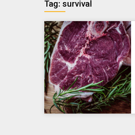
Tag:
survival