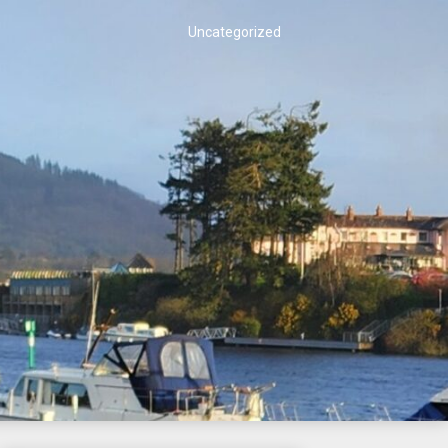
Uncategorized