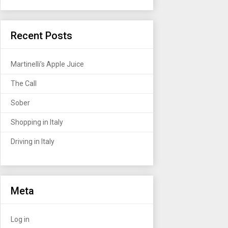
Recent Posts
Martinelli’s Apple Juice
The Call
Sober
Shopping in Italy
Driving in Italy
Meta
Log in