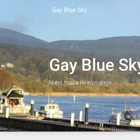
Skip
Gay Blue Sky
to
content
Gay Blue Sk
Notes from a life in progress