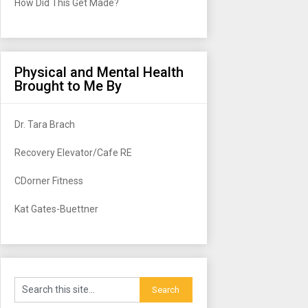
How Did This Get Made?
Physical and Mental Health
Brought to Me By
Dr. Tara Brach
Recovery Elevator/Cafe RE
CDorner Fitness
Kat Gates-Buettner