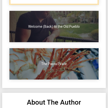
Welcome (Back) to the Old Pueblo
The Pasta Pirate
About The Author