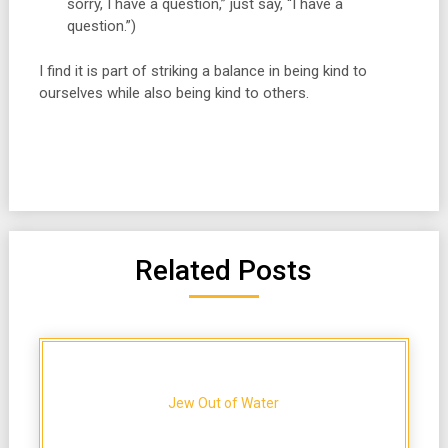
sorry, I have a question,” just say, “I have a
question.”)
I find it is part of striking a balance in being kind to
ourselves while also being kind to others.
Related Posts
Jew Out of Water