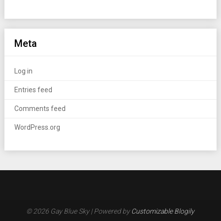
Meta
Log in
Entries feed
Comments feed
WordPress.org
© 2026 Gay Blue Sky
| Powered by
Customizable Blogily