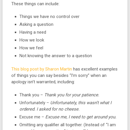
These things can include:
Things we have no control over
Asking a question
Having a need
How we look
How we feel
Not knowing the answer to a question
This blog post by Sharon Martin
has excellent examples
of things you can say besides “I’m sorry” when an
apology isn’t warranted, including:
Thank you –
Thank you for your patience.
Unfortunately –
Unfortunately, this wasn’t what I
ordered. I asked for no cheese.
Excuse me –
Excuse me, I need to get around you.
Omitting any qualifier all together. (Instead of “I am