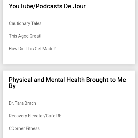
YouTube/Podcasts De Jour
Cautionary Tales
This Aged Great!
How Did This Get Made?
Physical and Mental Health Brought to Me
By
Dr. Tara Brach
Recovery Elevator/Cafe RE
CDorner Fitness