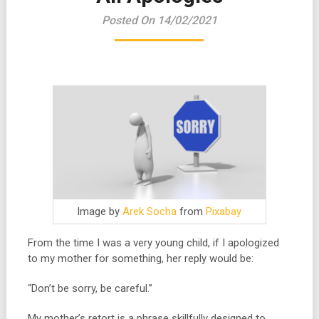
Posted On 14/02/2021
Image by
Arek Socha
from
Pixabay
From the time I was a very young child, if I apologized
to my mother for something, her reply would be:
“Don’t be sorry, be careful.”
My mother’s retort is a phrase skillfully designed to