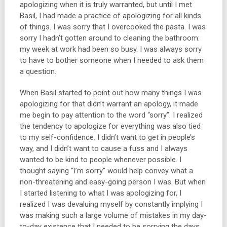
apologizing when it is truly warranted, but until I met
Basil, I had made a practice of apologizing for all kinds
of things. I was sorry that I overcooked the pasta. I was
sorry I hadn’t gotten around to cleaning the bathroom:
my week at work had been so busy. I was always sorry
to have to bother someone when I needed to ask them
a question.
When Basil started to point out how many things I was
apologizing for that didn’t warrant an apology, it made
me begin to pay attention to the word “sorry”. I realized
the tendency to apologize for everything was also tied
to my self-confidence. I didn’t want to get in people’s
way, and I didn’t want to cause a fuss and I always
wanted to be kind to people whenever possible. I
thought saying “I’m sorry” would help convey what a
non-threatening and easy-going person I was. But when
I started listening to what I was apologizing for, I
realized I was devaluing myself by constantly implying I
was making such a large volume of mistakes in my day-
to-day existence that I needed to be sorrying the days