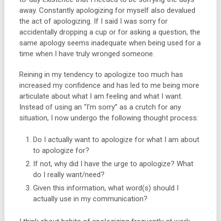
away. Constantly apologizing for myself also devalued
the act of apologizing. If I said I was sorry for
accidentally dropping a cup or for asking a question, the
same apology seems inadequate when being used for a
time when I have truly wronged someone.
Reining in my tendency to apologize too much has
increased my confidence and has led to me being more
articulate about what I am feeling and what I want.
Instead of using an “I’m sorry” as a crutch for any
situation, I now undergo the following thought process:
Do I actually want to apologize for what I am about
to apologize for?
If not, why did I have the urge to apologize? What
do I really want/need?
Given this information, what word(s) should I
actually use in my communication?