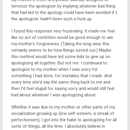
terrorize the apologizer by implying whatever bad thing
that had led to the apology could have been avoided if I,
the apologizer, hadn’t been such a fuck up.
I found this response very frustrating. It made me feel
like no act of contrition would be good enough to win
my mother’s forgiveness. (Taking the long view, this
certainly seems to be how things turned out.) Maybe
this method would have led some kids to give up on
apologizing all together. But not me: I continued to
apologize to my mother when I was sorry for
something I had done, for mistakes that I made. And
every time she’d say the same thing back to me and
then I’d feel stupid for saying sorry and would still feel
bad about whatever I was apologizing about.
Whether it was due to my mother or other parts of my
socialization growing up (low self-esteem, a streak of
perfectionism), I got into the habit to apologizing for all
sorts of things, all the time. I absolutely believe in