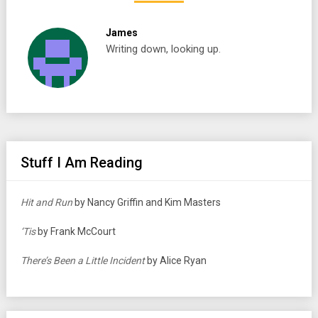
James
Writing down, looking up.
Stuff I Am Reading
Hit and Run
by Nancy Griffin and Kim Masters
‘Tis
by Frank McCourt
There’s Been a Little Incident
by Alice Ryan