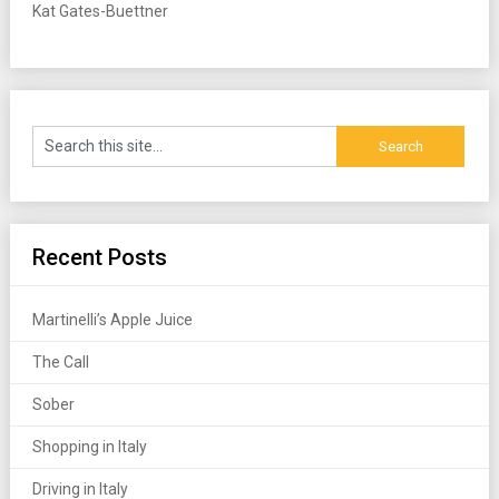
Kat Gates-Buettner
Recent Posts
Martinelli’s Apple Juice
The Call
Sober
Shopping in Italy
Driving in Italy