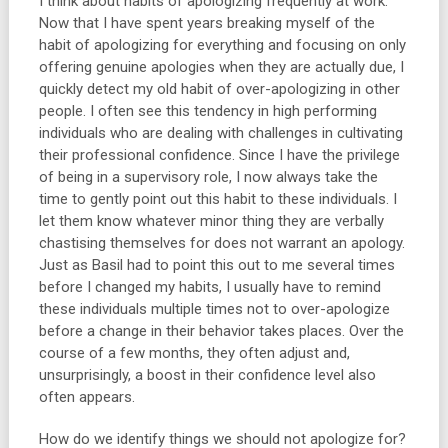
I think about habits of apologizing frequently at work.
Now that I have spent years breaking myself of the
habit of apologizing for everything and focusing on only
offering genuine apologies when they are actually due, I
quickly detect my old habit of over-apologizing in other
people. I often see this tendency in high performing
individuals who are dealing with challenges in cultivating
their professional confidence. Since I have the privilege
of being in a supervisory role, I now always take the
time to gently point out this habit to these individuals. I
let them know whatever minor thing they are verbally
chastising themselves for does not warrant an apology.
Just as Basil had to point this out to me several times
before I changed my habits, I usually have to remind
these individuals multiple times not to over-apologize
before a change in their behavior takes places. Over the
course of a few months, they often adjust and,
unsurprisingly, a boost in their confidence level also
often appears.
How do we identify things we should not apologize for?